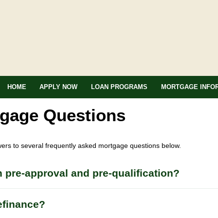
HOME
APPLY NOW
LOAN PROGRAMS
MORTGAGE INFO
tgage Questions
wers to several frequently asked mortgage questions below.
 pre-approval and pre-qualification?
efinance?