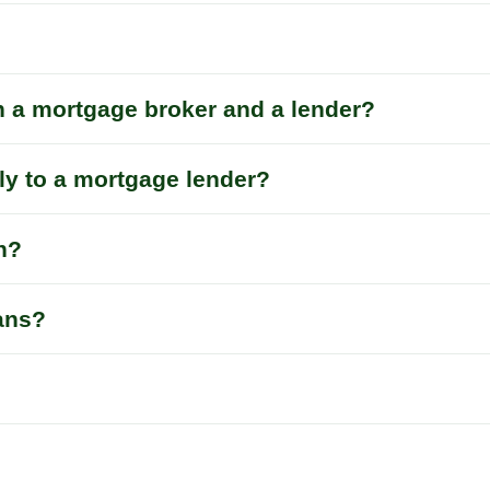
n a mortgage broker and a lender?
tly to a mortgage lender?
n?
oans?