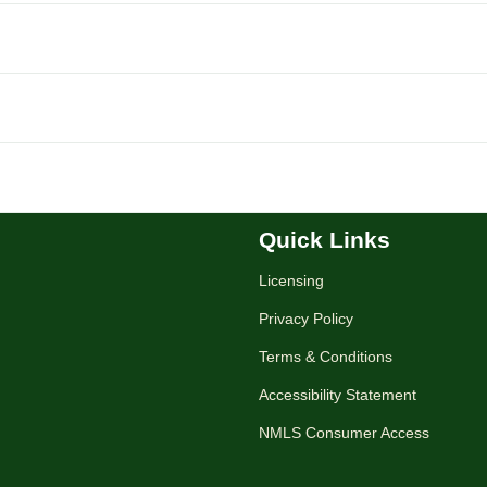
Quick Links
Licensing
Privacy Policy
Terms & Conditions
Accessibility Statement
NMLS Consumer Access