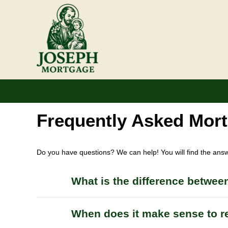
Frequently Asked Mor
Do you have questions? We can help! You will find the ans
What is the difference between
When does it make sense to r