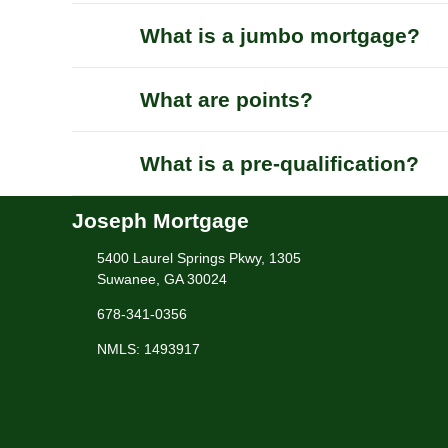
What is a jumbo mortgage?
What are points?
What is a pre-qualification?
Joseph Mortgage
5400 Laurel Springs Pkwy, 1305
Suwanee, GA 30024
678-341-0356
NMLS: 1493917