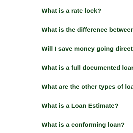
What is a rate lock?
What is the difference betwee
Will I save money going direc
What is a full documented loa
What are the other types of l
What is a Loan Estimate?
What is a conforming loan?