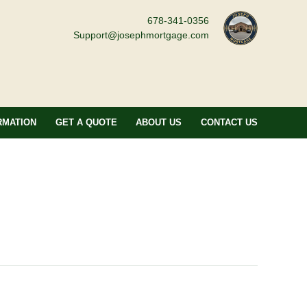
678-341-0356
Support@josephmortgage.com
RMATION
GET A QUOTE
ABOUT US
CONTACT US