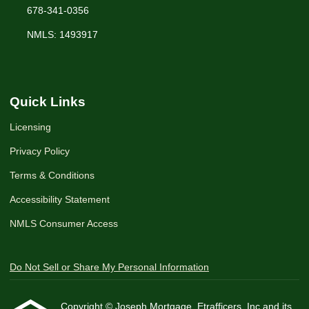
678-341-0356
NMLS: 1493917
Quick Links
Licensing
Privacy Policy
Terms & Conditions
Accessibility Statement
NMLS Consumer Access
Do Not Sell or Share My Personal Information
Copyright © Joseph Mortgage, Etrafficers, Inc and its