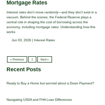
Mortgage Rates
Interest rates don’t move randomly—and they don’t exist in a
vacuum. Behind the scenes, the Federal Reserve plays a
central role in shaping the cost of borrowing across the
economy, including mortgage rates. Understanding how this
works
Jun 03, 2026 |
Interest Rates
« Previous
1
Next »
Recent Posts
Ready to Buy a Home but worried about a Down Payment?
Navigating USDA and FHA Loan Differences