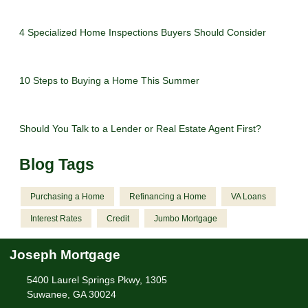
4 Specialized Home Inspections Buyers Should Consider
10 Steps to Buying a Home This Summer
Should You Talk to a Lender or Real Estate Agent First?
Blog Tags
Purchasing a Home
Refinancing a Home
VA Loans
Interest Rates
Credit
Jumbo Mortgage
Joseph Mortgage
5400 Laurel Springs Pkwy, 1305
Suwanee, GA 30024