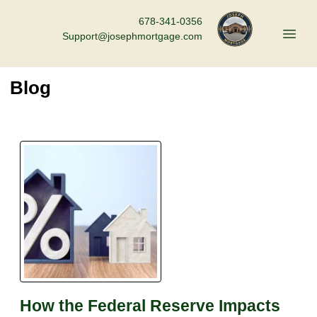
678-341-0356
Support@josephmortgage.com
Blog
How the Federal Reserve Impacts